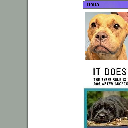
Delta