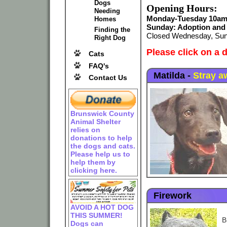
Dogs
Opening Hours:
Needing
Monday-Tuesday 10am-
Homes
Sunday: Adoption and 
Finding the
Closed Wednesday, Sun
Right Dog
Please
click on a 
Cats
FAQ's
Matilda
-
Stray a
Contact Us
Brunswick County
Animal Shelter
relies on
donations to help
the dogs and cats.
Please help us to
help them by
clicking here.
Firework
AVOID A HOT DOG
THIS SUMMER!
B
Dogs can