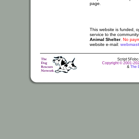
page.
This website is funded, 
service to the community
Animal Shelter
.
No paym
website e-mail:
webmast
Script 5Fob
Copyright © 2001-20
&
The 