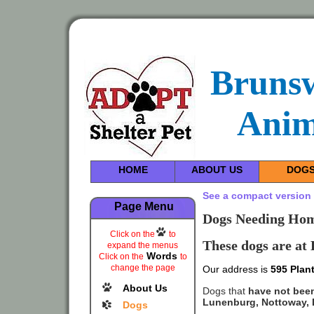
Bruns
Anim
HOME
ABOUT US
DOG
See a compact version 
Page Menu
Dogs Needing Home
Click on the
to
These dogs are at
expand the menus
Words
Click on the
to
change the page
Our address is
595 Plant
About Us
Dogs that
have not bee
Lunenburg, Nottoway, D
Dogs