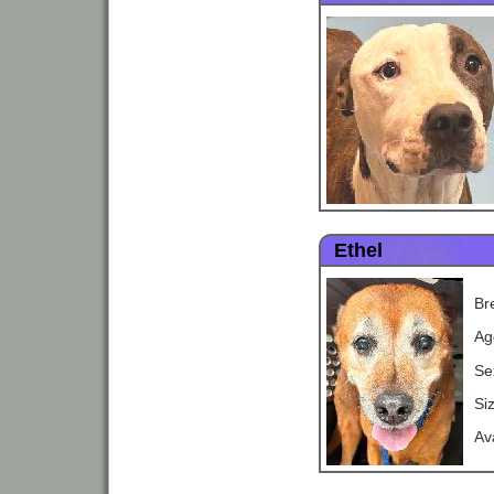
Ethel
Br
Ag
Se
Si
Av