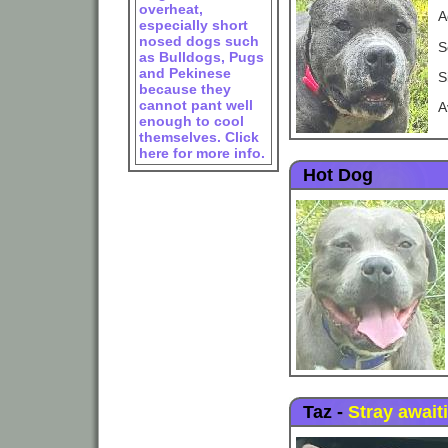
overheat,
A
especially short
nosed dogs such
S
as Bulldogs, Pugs
and Pekinese
S
because they
cannot pant well
A
enough to cool
themselves. Click
here for more info.
Hot Dog
Taz
-
Stray await