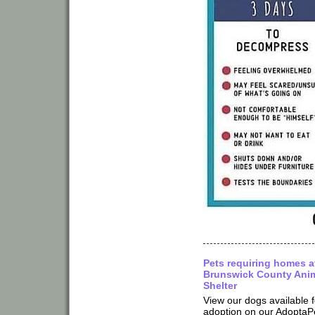
Pets requiring homes a
Brunswick County Ani
Shelter
View our dogs available f
adoption on our AdoptaP