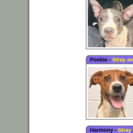
Pookie
-
Stray a
Harmony
-
Stray